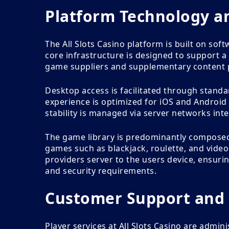
Platform Technology a
The All Slots Casino platform is built on so
core infrastructure is designed to support 
game suppliers and supplementary content pa
Desktop access is facilitated through stan
experience is optimized for iOS and Android 
stability is managed via server networks int
The game library is predominantly composed of
games such as blackjack, roulette, and video
providers server to the users device, ensuri
and security requirements.
Customer Support and
Player services at All Slots Casino are adm