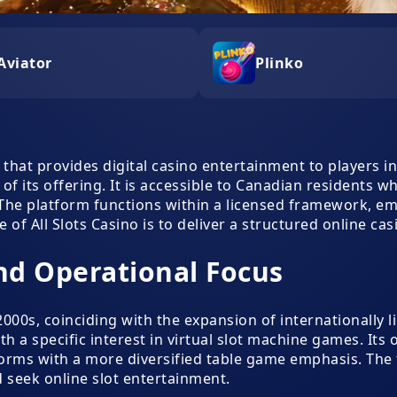
Aviator
Plinko
m that provides digital casino entertainment to players 
f its offering. It is accessible to Canadian residents 
. The platform functions within a licensed framework, 
of All Slots Casino is to deliver a structured online ca
nd Operational Focus
 2000s, coinciding with the expansion of internationally
h a specific interest in virtual slot machine games. Its
tforms with a more diversified table game emphasis. The 
 seek online slot entertainment.