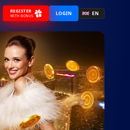
REGISTER
LOGIN
EN
WITH BONUS