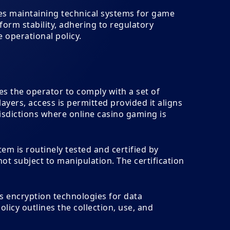
ves maintaining technical systems for game
orm stability, adhering to regulatory
 operational policy.
es the operator to comply with a set of
ayers, access is permitted provided it aligns
risdictions where online casino gaming is
 is routinely tested and certified by
t subject to manipulation. The certification
s encryption technologies for data
icy outlines the collection, use, and