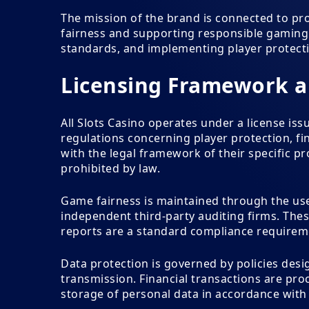
The mission of the brand is connected to pr
fairness and supporting responsible gaming g
standards, and implementing player protectio
Licensing Framework a
All Slots Casino operates under a license iss
regulations concerning player protection, fin
with the legal framework of their specific pr
prohibited by law.
Game fairness is maintained through the us
independent third-party auditing firms. The
reports are a standard compliance requireme
Data protection is governed by policies des
transmission. Financial transactions are pro
storage of personal data in accordance with 