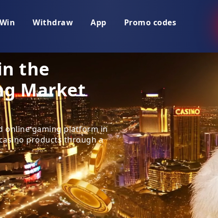
 Win
Withdraw
App
Promo codes
in the
ng Market
ed online gaming platform in
 casino products through a