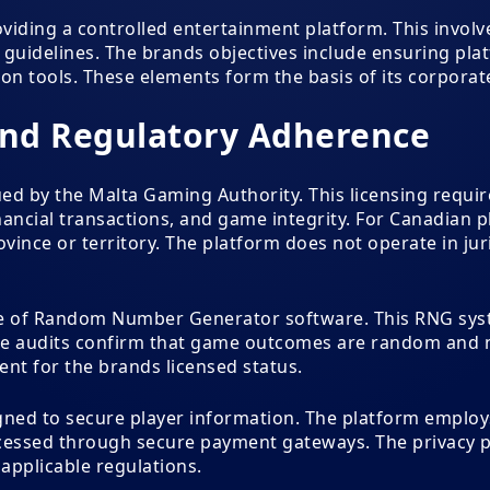
oviding a controlled entertainment platform. This invol
uidelines. The brands objectives include ensuring platf
n tools. These elements form the basis of its corporate
nd Regulatory Adherence
ued by the Malta Gaming Authority. This licensing requir
ancial transactions, and game integrity. For Canadian pl
ovince or territory. The platform does not operate in ju
e of Random Number Generator software. This RNG system
se audits confirm that game outcomes are random and no
nt for the brands licensed status.
igned to secure player information. The platform employ
cessed through secure payment gateways. The privacy pol
applicable regulations.