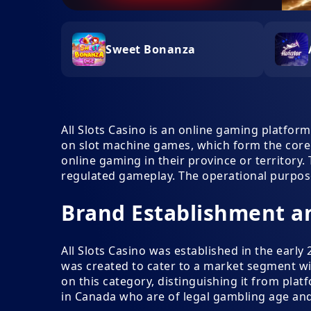
Sweet Bonanza
All Slots Casino is an online gaming platfor
on slot machine games, which form the core o
online gaming in their province or territory
regulated gameplay. The operational purpose 
Brand Establishment a
All Slots Casino was established in the early
was created to cater to a market segment wit
on this category, distinguishing it from pla
in Canada who are of legal gambling age and