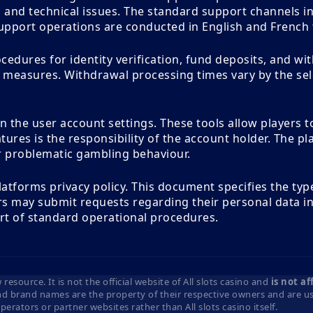
, and technical issues. The standard support channels i
 Support operations are conducted in English and Frenc
edures for identity verification, fund deposits, and w
ud measures. Withdrawal processing times vary by the se
 the user account settings. These tools allow players to
atures is the responsibility of the account holder. The p
or problematic gambling behaviour.
latforms privacy policy. This document specifies the typ
ers may submit requests regarding their personal data in
t of standard operational procedures.
esource. It is not the official website of All slots casino and
is not a
and brand names are the property of their respective owners and are us
operators or partner websites rather than All slots casino itself.