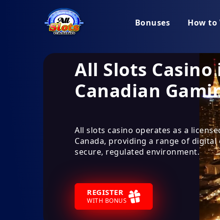
Bonuses
How to
All Slots Casino 
Canadian Gami
All slots casino operates as a licens
Canada, providing a range of digital
secure, regulated environment.
REGISTER
WITH BONUS