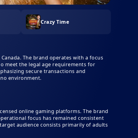
Crazy Time
in Canada. The brand operates with a focus
who meet the legal age requirements for
emphasizing secure transactions and
sino environment.
 licensed online gaming platforms. The brand
 operational focus has remained consistent
target audience consists primarily of adults