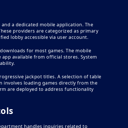
e and a dedicated mobile application. The
These providers are categorized as primary
ied lobby accessible via user account.
e downloads for most games. The mobile
 app available from official stores. System
bility.
gressive jackpot titles. A selection of table
on involves loading games directly from the
orm are deployed to address functionality
ols
epartment handles inquiries related to