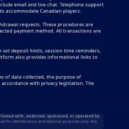
nclude email and live chat. Telephone support
h to accommodate Canadian players.
ithdrawal requests. These procedures are
lected payment method. All transactions are
 set deposit limits, session time reminders,
latform also provides informational links to
es of data collected, the purpose of
 accordance with privacy legislation. The
ffiliated with, endorsed, sponsored, or operated by
ed for identification and editorial purposes only. Any