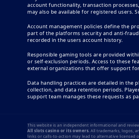
account functionality, transaction processes
may also be available for registered users.
Account management policies define the proc
part of the platforms security and anti-fra
recorded in the users account history.
Responsible gaming tools are provided within
or self-exclusion periods. Access to these fe
external organizations that offer support f
Data handling practices are detailed in the p
collection, and data retention periods. Play
support team manages these requests as par
This website is an independent informational and review r
All slots casino or its owners
. All trademarks, logos, 
links or calls-to-action may lead to alternative licensed 