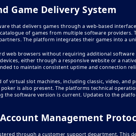
nd Game Delivery System
ftware that delivers games through a web-based interfac
a catalogue of games from multiple software providers. 
rtners. The platform integrates their games into a unif
dard web browsers without requiring additional softwar
devices, either through a responsive website or a native
ended to maintain consistent uptime and connection relia
 virtual slot machines, including classic, video, and pro
 poker is also present. The platforms technical operati
ng the software version is current. Updates to the platf
 Account Management Protoc
inistered through a customer support department. This d